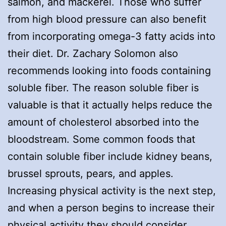
salmon, and mackerel. Those who suffer
from high blood pressure can also benefit
from incorporating omega-3 fatty acids into
their diet. Dr. Zachary Solomon also
recommends looking into foods containing
soluble fiber. The reason soluble fiber is
valuable is that it actually helps reduce the
amount of cholesterol absorbed into the
bloodstream. Some common foods that
contain soluble fiber include kidney beans,
brussel sprouts, pears, and apples.
Increasing physical activity is the next step,
and when a person begins to increase their
physical activity they should consider