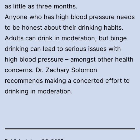
as little as three months.
Anyone who has high blood pressure needs
to be honest about their drinking habits.
Adults can drink in moderation, but binge
drinking can lead to serious issues with
high blood pressure – amongst other health
concerns. Dr. Zachary Solomon
recommends making a concerted effort to
drinking in moderation.