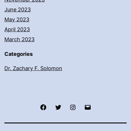
June 2023
May 2023
April 2023
March 2023
Categories
Dr. Zachary F. Solomon
Facebook
Twitter
Instagram
Email