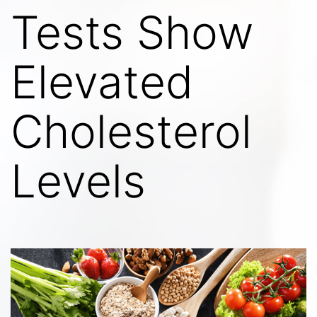
Tests Show
Elevated
Cholesterol
Levels