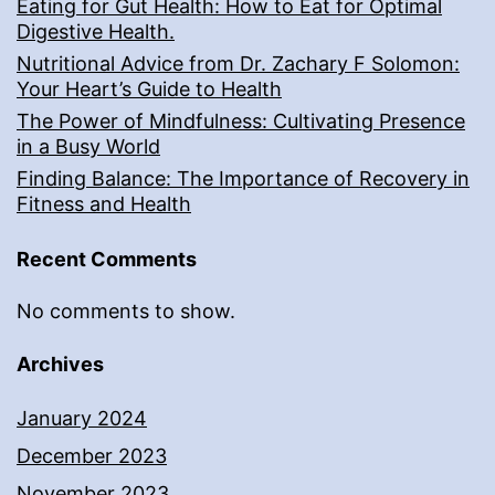
Eating for Gut Health: How to Eat for Optimal
Digestive Health.
Nutritional Advice from Dr. Zachary F Solomon:
Your Heart’s Guide to Health
The Power of Mindfulness: Cultivating Presence
in a Busy World
Finding Balance: The Importance of Recovery in
Fitness and Health
Recent Comments
No comments to show.
Archives
January 2024
December 2023
November 2023