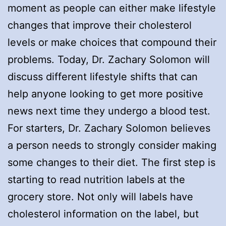
moment as people can either make lifestyle
changes that improve their cholesterol
levels or make choices that compound their
problems. Today, Dr. Zachary Solomon will
discuss different lifestyle shifts that can
help anyone looking to get more positive
news next time they undergo a blood test.
For starters, Dr. Zachary Solomon believes
a person needs to strongly consider making
some changes to their diet. The first step is
starting to read nutrition labels at the
grocery store. Not only will labels have
cholesterol information on the label, but