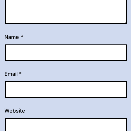
Name
*
Email
*
Website