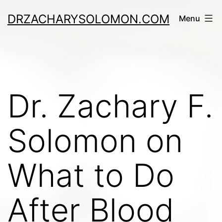
Skip
DRZACHARYSOLOMON.COM
Menu
to
content
Dr. Zachary F.
Solomon on
What to Do
After Blood