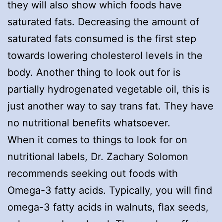
they will also show which foods have
saturated fats. Decreasing the amount of
saturated fats consumed is the first step
towards lowering cholesterol levels in the
body. Another thing to look out for is
partially hydrogenated vegetable oil, this is
just another way to say trans fat. They have
no nutritional benefits whatsoever.
When it comes to things to look for on
nutritional labels, Dr. Zachary Solomon
recommends seeking out foods with
Omega-3 fatty acids. Typically, you will find
omega-3 fatty acids in walnuts, flax seeds,