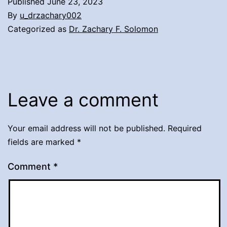
Published
June 23, 2023
By
u_drzachary002
Categorized as
Dr. Zachary F. Solomon
Leave a comment
Your email address will not be published.
Required
fields are marked
*
Comment
*