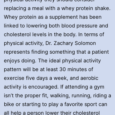
replacing a meal with a whey protein shake.
Whey protein as a supplement has been
linked to lowering both blood pressure and
cholesterol levels in the body. In terms of
physical activity, Dr. Zachary Solomon
represents finding something that a patient
enjoys doing. The ideal physical activity
pattern will be at least 30 minutes of
exercise five days a week, and aerobic
activity is encouraged. If attending a gym
isn’t the proper fit, walking, running, riding a
bike or starting to play a favorite sport can
all help a person lower their cholesterol