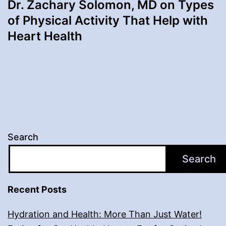
Dr. Zachary Solomon, MD on Types
of Physical Activity That Help with
Heart Health
Search
Search
Recent Posts
Hydration and Health: More Than Just Water!