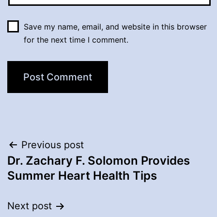
Save my name, email, and website in this browser
for the next time I comment.
Post
Previous post
Dr. Zachary F. Solomon Provides
navigation
Summer Heart Health Tips
Next post