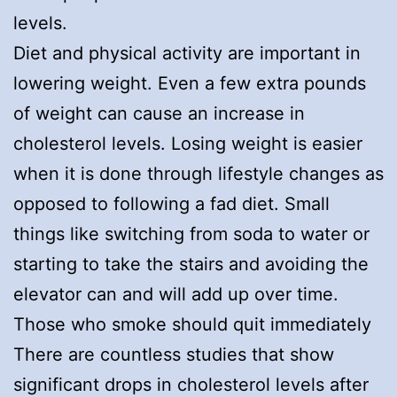
levels.
Diet and physical activity are important in
lowering weight. Even a few extra pounds
of weight can cause an increase in
cholesterol levels. Losing weight is easier
when it is done through lifestyle changes as
opposed to following a fad diet. Small
things like switching from soda to water or
starting to take the stairs and avoiding the
elevator can and will add up over time.
Those who smoke should quit immediately
There are countless studies that show
significant drops in cholesterol levels after