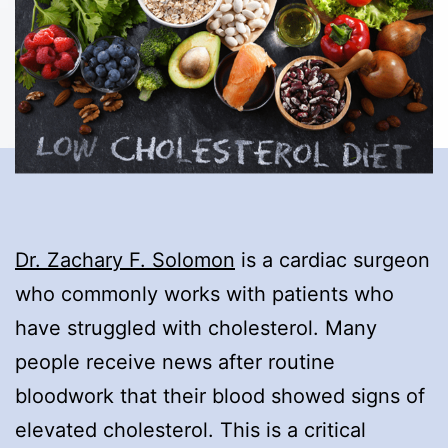
Dr. Zachary F. Solomon
is a cardiac surgeon
who commonly works with patients who
have struggled with cholesterol. Many
people receive news after routine
bloodwork that their blood showed signs of
elevated cholesterol. This is a critical